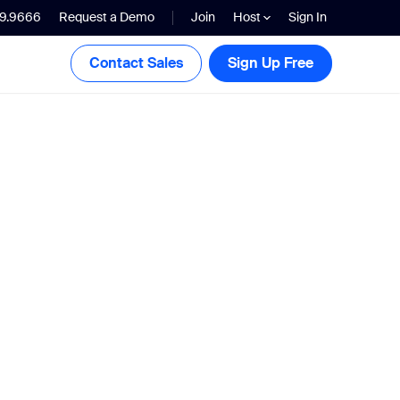
99.9666
Request a Demo
Join
Host
Sign In
Contact Sales
Sign Up Free