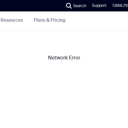
Support
1.888.7
Search
Plans & Pricing
Resources
Network Error