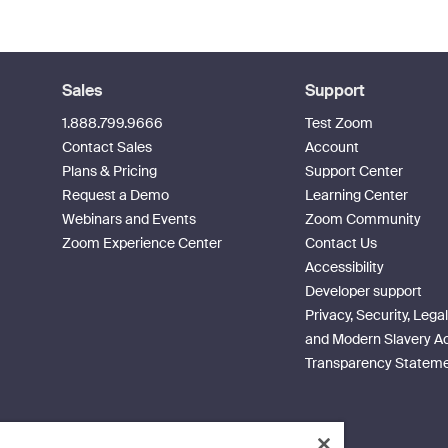
Sales
Support
1.888.799.9666
Test Zoom
Contact Sales
Account
Plans & Pricing
Support Center
Request a Demo
Learning Center
Webinars and Events
Zoom Community
Zoom Experience Center
Contact Us
Accessibility
Developer support
Privacy, Security, Legal
and Modern Slavery A
Transparency Statem