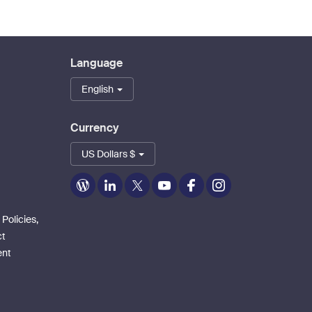
Language
English
Currency
US Dollars $
Zoom
Zoom
Zoom
Zoom
Zoom
Zoom
on
on
on
on
on
on
Blog
LinkedIn
Twitter
Youtube
Facebook
Instagram
 Policies,
ct
ent