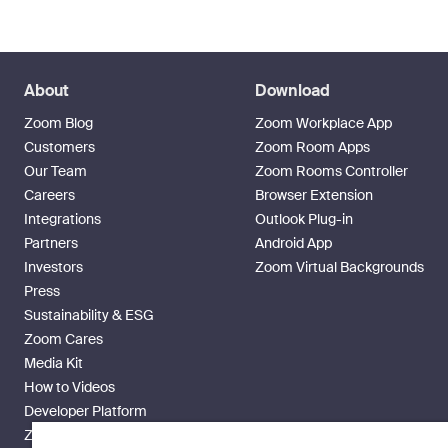
About
Download
Zoom Blog
Zoom Workplace App
Customers
Zoom Room Apps
Our Team
Zoom Rooms Controller
Careers
Browser Extension
Integrations
Outlook Plug-in
Partners
Android App
Investors
Zoom Virtual Backgrounds
Press
Sustainability & ESG
Zoom Cares
Media Kit
How to Videos
Developer Platform
Zoom Ventures